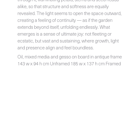
alike, so that structure and softness are equally
revealed. The light seems to open the space outward,
creating a feeling of continuity — as if the garden
extends beyond itself, unfolding endlessly. What
emerges is a sense of ultimate joy: not fleeting or
ecstatic, but vast and sustaining, where growth, light
and presence align and feel boundless.
Oil, mixed media and gesso on board in antique frame
143 w x 94 h cm Unframed 185 w x 137 h cm Framed