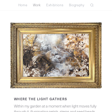
Home
Work
Exhibitions
Biography
WHERE THE LIGHT GATHERS
Within my garden at a moment when light moves fully
through it, illuminating petals, stems and seed heads