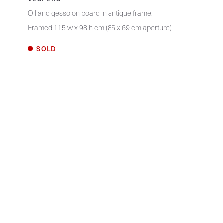
Oil and gesso on board in antique frame.
Framed 115 w x 98 h cm (85 x 69 cm aperture)
SOLD