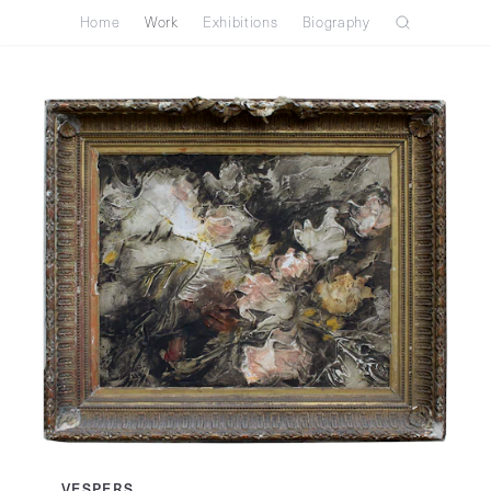
Home
Work
Exhibitions
Biography
VESPERS