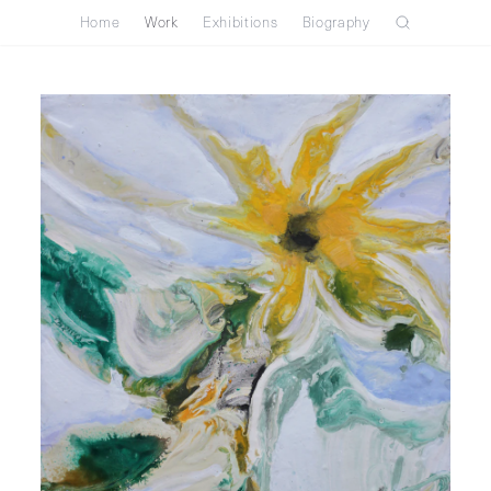
Home
Work
Exhibitions
Biography