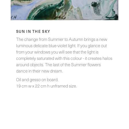
SUN IN THE SKY
The change from Summer to Autumn brings a new
luminous delicate blue-violet light. If you glance out
from your windows you will see that the light is
completely saturated with this colour - it creates halos
around objects. The last of the Summer flowers
dance in their new dream.
Oil and gesso on board.
19 cm w x 22 cm h unframed size.