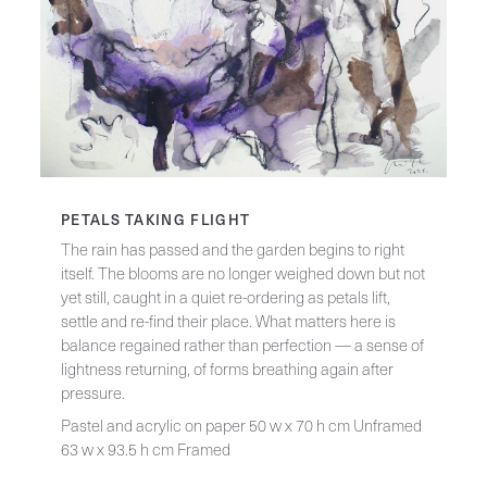
PETALS TAKING FLIGHT
The rain has passed and the garden begins to right
itself. The blooms are no longer weighed down but not
yet still, caught in a quiet re-ordering as petals lift,
settle and re-find their place. What matters here is
balance regained rather than perfection — a sense of
lightness returning, of forms breathing again after
pressure.
Pastel and acrylic on paper 50 w x 70 h cm Unframed
63 w x 93.5 h cm Framed