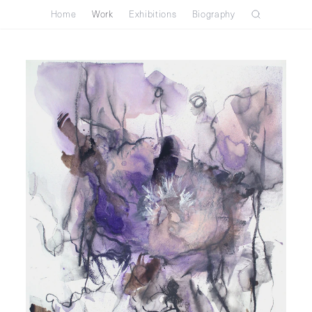
Home
Work
Exhibitions
Biography