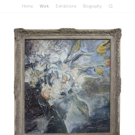
Home
Work
Exhibitions
Biography