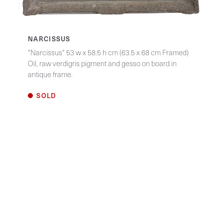
NARCISSUS
"Narcissus" 53 w x 58.5 h cm (63.5 x 68 cm Framed)
Oil, raw verdigris pigment and gesso on board in
antique frame.
SOLD