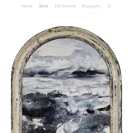
Home
Work
Exhibitions
Biography