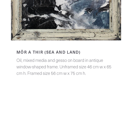
MÔR A THIR (SEA AND LAND)
Oil, mixed media and gesso on board in antique
window-shaped frame. Unframed size 46 cm w x 65
cm h. Framed size 56 cm w x 75 cm h.