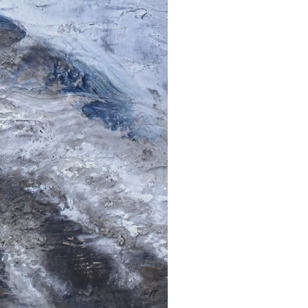
Get the latest information on exhibitions and
events from Chloë