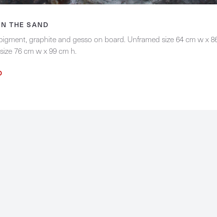
IN THE SAND
 pigment, graphite and gesso on board. Unframed size 64 cm w x 8
size 76 cm w x 99 cm h.
D