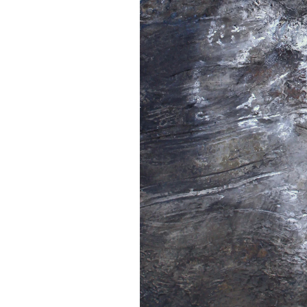
Home
Work
Exhibitions