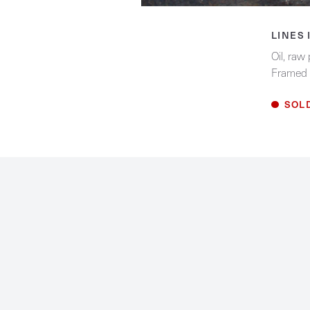
Biography
LINES 
Contact
Oil, raw
Framed 
Facebook
Instagram
SOL