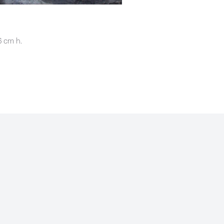
SUBSCRIBE
6 cm h.
2021 Chloë Holt
Privacy