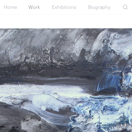
Home
Work
Exhibitions
Biography