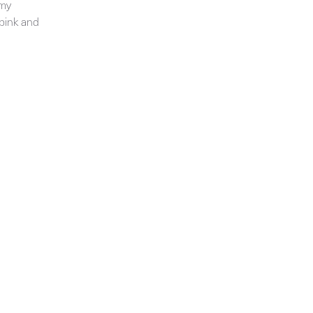
 my
 pink and
Get the latest information on exhibitions and
events from Chloë