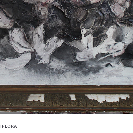
IFLORA