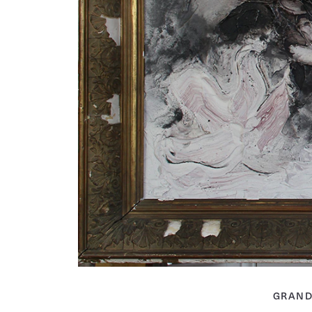
GRAND