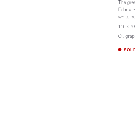
The grea
February
white no
115 x 70
Oil, gra
SOL
Home
Work
Exhibitions