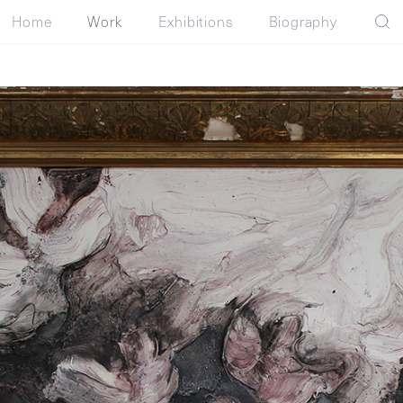
Home
Work
Exhibitions
Biography