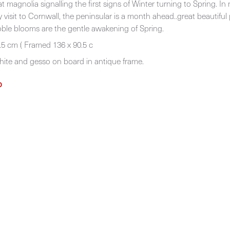
t magnolia signalling the first signs of Winter turning to Spring. In
 visit to Cornwall, the peninsular is a month ahead..great beautiful
ble blooms are the gentle awakening of Spring.
.5 cm ( Framed 136 x 90.5 c
phite and gesso on board in antique frame.
D