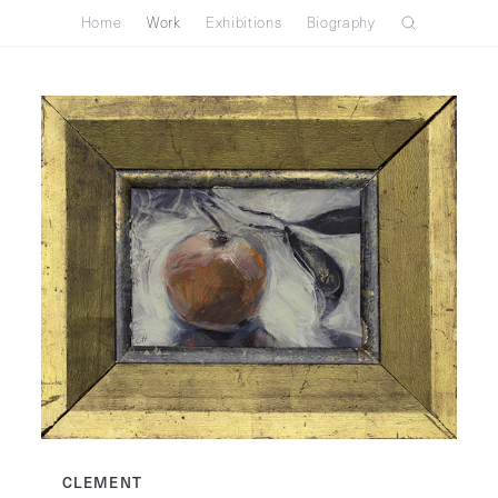
Home
Work
Exhibitions
Biography
CLEMENT