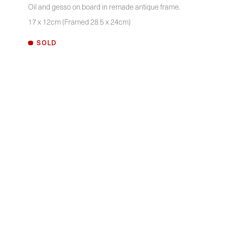
Oil and gesso on board in remade antique frame.
17 x 12cm (Framed 28.5 x 24cm)
SOLD