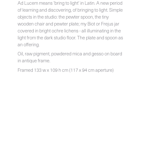
Ad Lucem means 'bring to light' in Latin. A new period
of learning and discovering, of bringing to light. Simple
objects in the studio: the pewter spoon, the tiny
wooden chair and pewter plate; my Biot or Frejus jar
covered in bright ochre lichens - all illuminating in the
light from the dark studio floor. The plate and spoon as
an offering.
Oil, raw pigment, powdered mica and gesso on board
in antique frame.
Framed 133 w x 109 h cm (117 x 94 cm aperture)