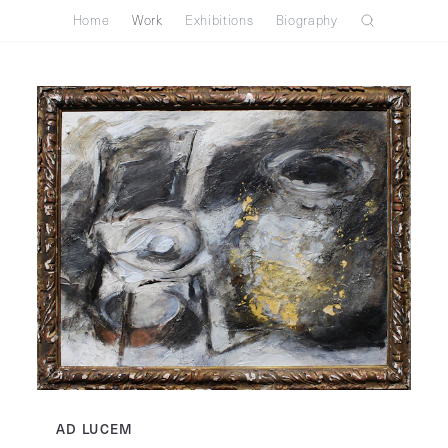
Home
Work
Exhibitions
Biography
AD LUCEM