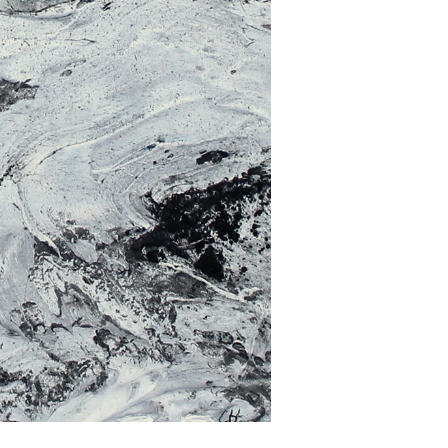
Get the latest information on exhibitions and
events from Chloë