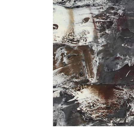
Home
Work
Exhibitions
Biography