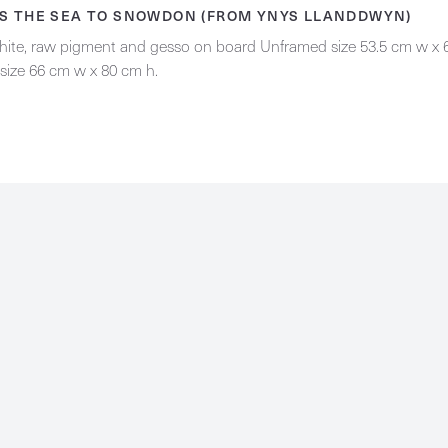
S THE SEA TO SNOWDON (FROM YNYS LLANDDWYN)
phite, raw pigment and gesso on board Unframed size 53.5 cm w x 
size 66 cm w x 80 cm h.