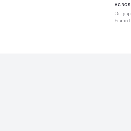
Contact
ACROS
Oil, gra
Framed 
Facebook
Instagram