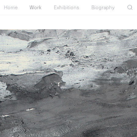
Home
Work
Exhibitions
Biography