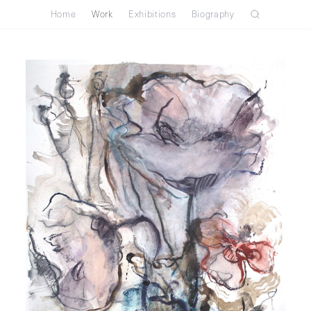
Home
Work
Exhibitions
Biography