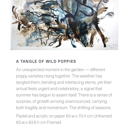
A TANGLE OF WILD POPPIES
An unexpected moment in the garden — different
poppy varieties rising together. The weather has
tangled them, bending and interlacing stems, yet their
arrival feels urgent and celebratory, a signal that
summer has begun to assert itself. There is a sense of
surprise, of growth arriving unannounced, carrying
both fragility and momentum. The shifting of seasons.
Pastel and acrylic on paper 50 w x 70 h cm Unframed
63 w x 93.5 h cm Framed